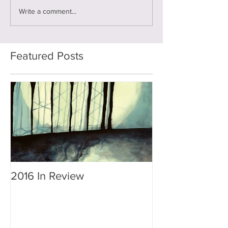
Write a comment...
Featured Posts
2016 In Review