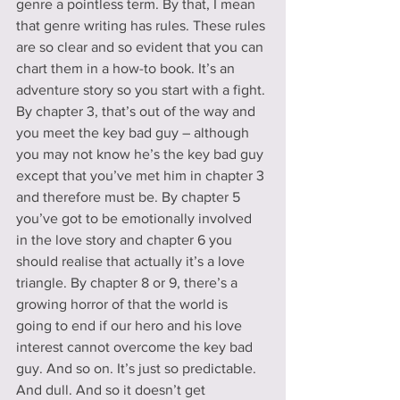
genre a pointless term. By that, I mean 
that genre writing has rules. These rules 
are so clear and so evident that you can 
chart them in a how-to book. It’s an 
adventure story so you start with a fight. 
By chapter 3, that’s out of the way and 
you meet the key bad guy – although 
you may not know he’s the key bad guy 
except that you’ve met him in chapter 3 
and therefore must be. By chapter 5 
you’ve got to be emotionally involved 
in the love story and chapter 6 you 
should realise that actually it’s a love 
triangle. By chapter 8 or 9, there’s a 
growing horror of that the world is 
going to end if our hero and his love 
interest cannot overcome the key bad 
guy. And so on. It’s just so predictable. 
And dull. And so it doesn’t get 