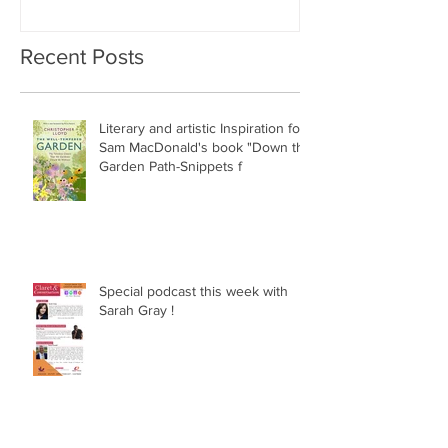
Recent Posts
Literary and artistic Inspiration for
Sam MacDonald's book "Down the
Garden Path-Snippets f
Special podcast this week with
Sarah Gray !