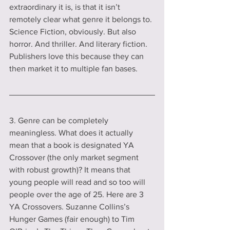
extraordinary it is, is that it isn’t 
remotely clear what genre it belongs to. 
Science Fiction, obviously. But also 
horror. And thriller. And literary fiction. 
Publishers love this because they can 
then market it to multiple fan bases.  
3. Genre can be completely 
meaningless. What does it actually 
mean that a book is designated YA 
Crossover (the only market segment 
with robust growth)? It means that 
young people will read and so too will 
people over the age of 25. Here are 3 
YA Crossovers. Suzanne Collins’s 
Hunger Games (fair enough) to Tim 