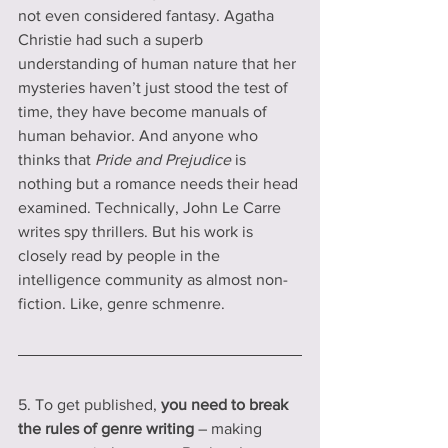
not even considered fantasy. Agatha 
Christie had such a superb 
understanding of human nature that her 
mysteries haven’t just stood the test of 
time, they have become manuals of 
human behavior. And anyone who 
thinks that 
Pride and Prejudice
 is 
nothing but a romance needs their head 
examined. Technically, John Le Carre 
writes spy thrillers. But his work is 
closely read by people in the 
intelligence community as almost non-
fiction. Like, genre schmenre.   
5. To get published, 
you need to break 
the rules of genre writing 
– making 