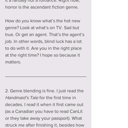
it a fantasy not a romance. Right now, 
horror is the ascendant fiction genre.
How do you know what’s the hot new 
genre? Look at what’s on TV. Sad but 
true. Or get an agent. That’s the agent’s 
job. In other words, blind luck has a lot 
to do with it. Are you in the right place 
at the right time? I hope so because it 
matters.
2. Genre blending is fine. I just read the 
Handmaid’s Tale
 for the first time in 
decades. I read it when it first came out 
(as a Canadian you have to read CanLit 
or they take away your passport). What 
struck me after finishing it, besides how 