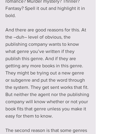
romance? Murder mystery? Thriller? 
Fantasy? Spell it out and highlight it in 
bold.
And there are good reasons for this. At 
the –duh– level of obvious, the 
publishing company wants to know 
what genre you’ve written if they 
publish this genre. And if they are 
getting any more books in this genre. 
They might be trying out a new genre 
or subgenre and put the word through 
the system. They get sent works that fit. 
But neither the agent nor the publishing 
company will know whether or not your 
book fits that genre unless you make it 
easy for them to know.
The second reason is that some genres 