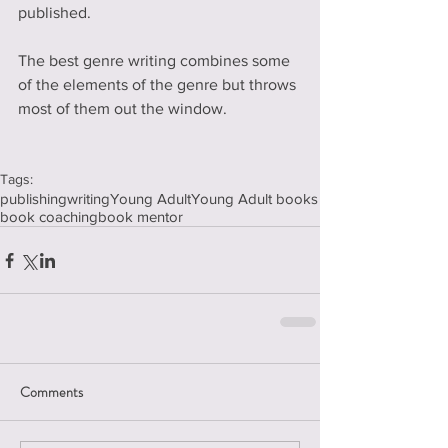
published.
The best genre writing combines some 
of the elements of the genre but throws 
most of them out the window.   
Tags:
publishing
writing
Young Adult
Young Adult books
book coaching
book mentor
Comments