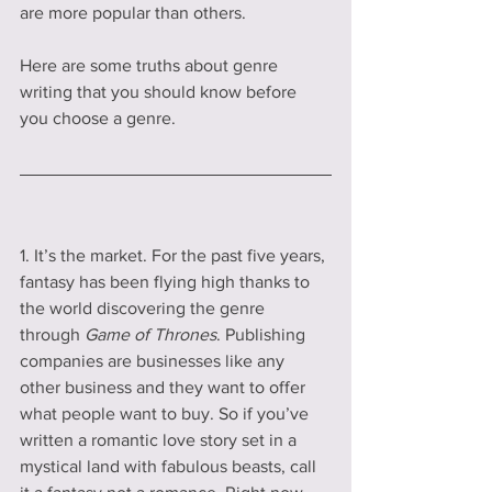
are more popular than others. 
Here are some truths about genre 
writing that you should know before 
you choose a genre.
1. It’s the market. For the past five years, 
fantasy has been flying high thanks to 
the world discovering the genre 
through 
Game of Thrones
. Publishing 
companies are businesses like any 
other business and they want to offer 
what people want to buy. So if you’ve 
written a romantic love story set in a 
mystical land with fabulous beasts, call 