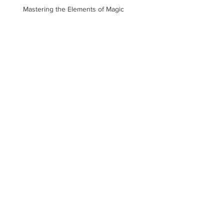
Mastering the Elements of Magic
Describing Surroundings
Realistically
Top Tips on Character
Descriptions and Useless
Information
Nobel Literature Prize Cancelled
Following Academy’s #MeToo
Scandal