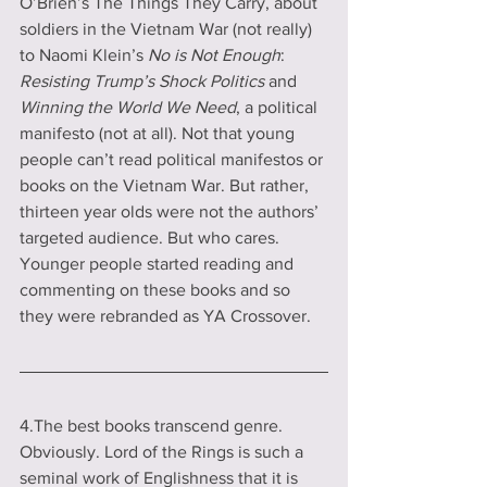
O’Brien’s The Things They Carry, about 
soldiers in the Vietnam War (not really) 
to Naomi Klein’s 
No is Not Enough
: 
Resisting Trump’s Shock Politics
 and 
Winning the World We Need
, a political 
manifesto (not at all). Not that young 
people can’t read political manifestos or 
books on the Vietnam War. But rather, 
thirteen year olds were not the authors’ 
targeted audience. But who cares. 
Younger people started reading and 
commenting on these books and so 
they were rebranded as YA Crossover.
4.The best books transcend genre. 
Obviously. Lord of the Rings is such a 
seminal work of Englishness that it is 