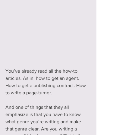
You’ve already read all the how-to 
articles. As in, how to get an agent. 
How to get a publishing contract. How 
to write a page-turner.
And one of things that they all 
emphasize is that you have to know 
what genre you’re writing and make 
that genre clear. Are you writing a 