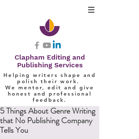
Clapham Editing and
Publishing Services
Helping writers shape and
polish their work.
We mentor, edit and give
honest and professional
feedback.
5 Things About Genre Writing
that No Publishing Company
Tells You