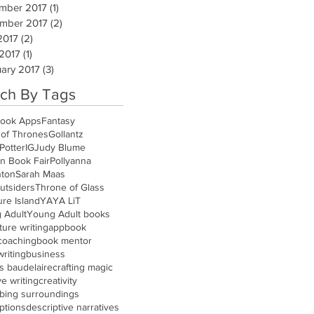
mber 2017
(1)
1 post
mber 2017
(2)
2 posts
2017
(2)
2 posts
 2017
(1)
1 post
ary 2017
(3)
3 posts
ch By Tags
ook Apps
Fantasy
of Thrones
Gollantz
Potter
IG
Judy Blume
n Book Fair
Pollyanna
nton
Sarah Maas
utsiders
Throne of Glass
re Island
YA
YA LiT
 Adult
Young Adult books
ure writing
app
book
coaching
book mentor
riting
business
s baudelaire
crafting magic
ve writing
creativity
ibing surroundings
ptions
descriptive narratives