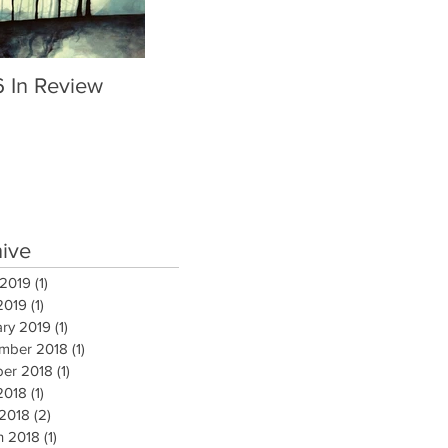
6 In Review
hive
 2019
(1)
1 post
2019
(1)
1 post
ary 2019
(1)
1 post
mber 2018
(1)
1 post
ber 2018
(1)
1 post
2018
(1)
1 post
 2018
(2)
2 posts
h 2018
(1)
1 post