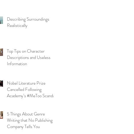
Describing Surroundings
Realistically
Top Tips on Character
Descriptions and Useless
Information
Nobel Literature Prize
Cancelled Following
Academy’s #MeToo Scandal
5 Things About Genre
Writing that No Publishing
Company Tells You