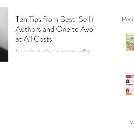
Ten Tips from Best-Selling
Rece
Authors and One to Avoid
at All Costs
Ten wonderful writing tips from best-selling
authors and one to avoid at all costs.
Ma