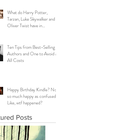
What do Harry Potter,
Tarzan, Luke Skywalker and
Oliver Twist have in
common?
Ten Tips from Best-Selling
Authors and One to Avoid at
All Costs
Happy Birthday Kindle? Not
so much happy as confused.
Like, wtf happened?
tured Posts