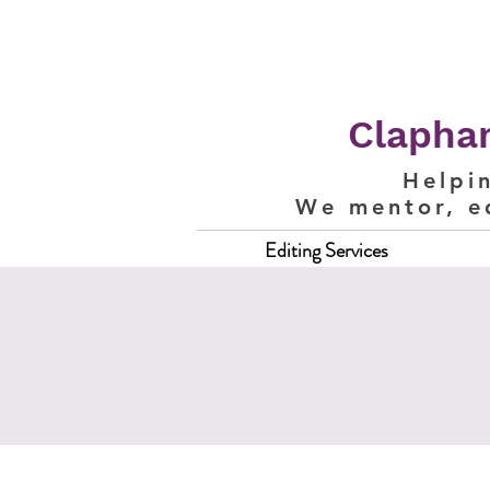
Clapham
Helpi
We mentor, e
Editing Services