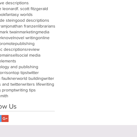
ive descriptions
e leonard
f. scott fitzgerald
ook
fantasy worlds
de stein
good descriptions
gram
jonathan franzen
librarians
mark twain
marketing
media
rk
novel
novel writing
online
promote
publishing
tic descriptions
review
remain
sell
social media
 elements
ology and publishing
orrison
top tips
twitter
m faulkner
world building
writer
s and twitter
writers life
writing
g prompt
writing tips
smith
low Us