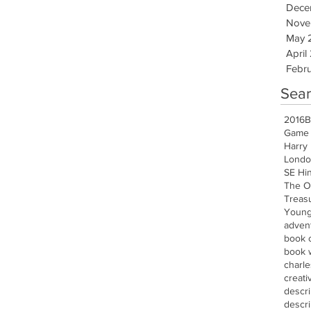
Dece
Nove
May 
April
Febru
Sear
2016
B
Game 
Harry 
Londo
SE Hi
The O
Treasu
Young
advent
book 
book w
charle
creati
descr
descri