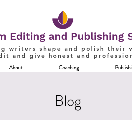
 Editing and Publishing 
ng writers shape and polish their 
dit and give honest and professio
About
Coaching
Publish
Blog