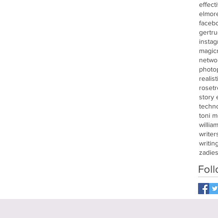
effect
elmor
faceb
gertru
insta
magic
netwo
photo
realis
roset
story
techn
toni m
willia
writer
writin
zadie
Fol