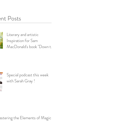
nt Posts
Literary and artistic
Inspiration for Sam
MacDonald's book "Down the
Garden Path-Snippets f
Special podcast this week
with Sarah Gray !
stering the Elements of Magic