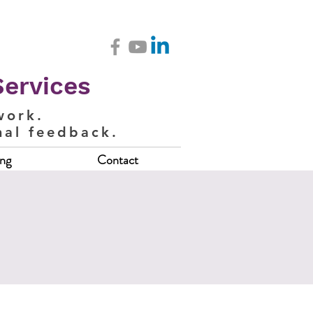
Services
work.
nal feedback.
ing
Contact