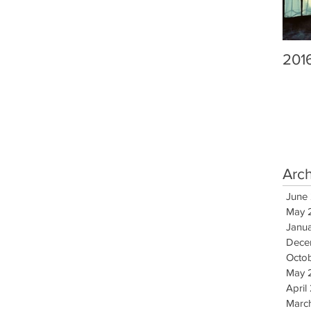
201
Arc
June
May 
Janu
Dece
Octo
May 
April
Marc