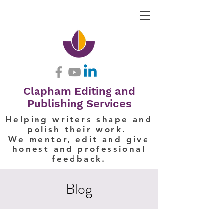
Clapham Editing and
Publishing Services
Helping writers shape and
polish their work.
We mentor, edit and give
honest and professional
feedback.
Blog