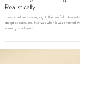
Describing Surroundings
Realistically
It was a dark and stormy night, the rain fell in torrents,
except at occasional intervals when it was checked by a
violent gush of wind...