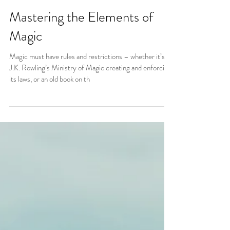
Mastering the Elements of
Magic
Magic must have rules and restrictions – whether it’s
J.K. Rowling’s Ministry of Magic creating and enforcing
its laws, or an old book on th