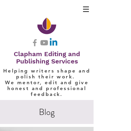
Clapham Editing and
Publishing Services
Helping writers shape and
polish their work.
We mentor, edit and give
honest and professional
feedback.
Blog