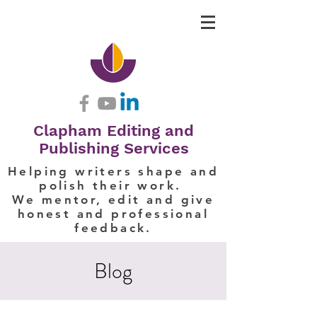
Clapham Editing and
Publishing Services
Helping writers shape and
polish their work.
We mentor, edit and give
honest and professional
feedback.
Blog