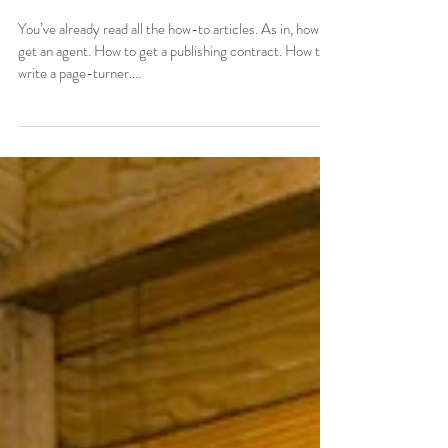
Tells You
You’ve already read all the how-to articles. As in, how to
get an agent. How to get a publishing contract. How to
write a page-turner....