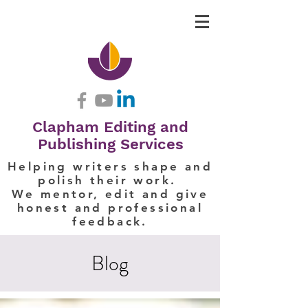
Clapham Editing and
Publishing Services
Helping writers shape and
polish their work.
We mentor, edit and give
honest and professional
feedback.
Blog