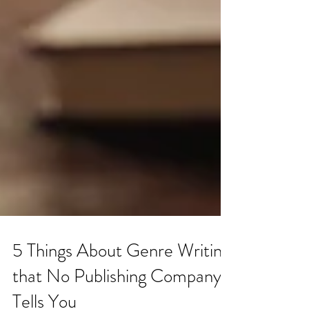
5 Things About Genre Writing
that No Publishing Company