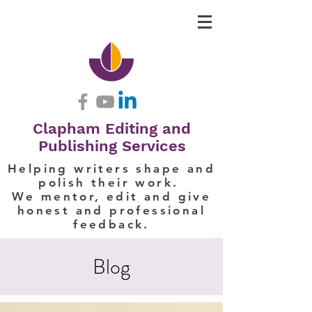
Clapham Editing and
Publishing Services
Helping writers shape and
polish their work.
We mentor, edit and give
honest and professional
feedback.
Blog