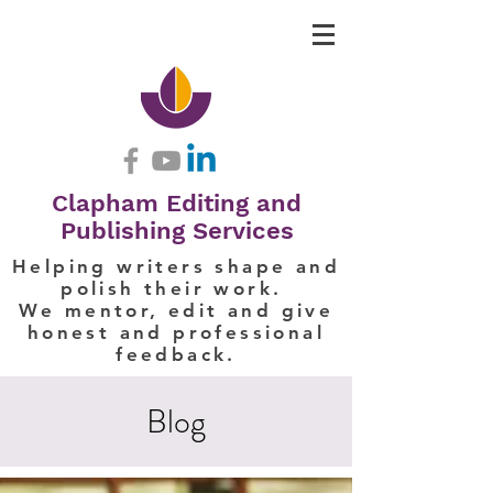
Clapham Editing and
Publishing Services
Helping writers shape and
polish their work.
We mentor, edit and give
honest and professional
feedback.
Blog