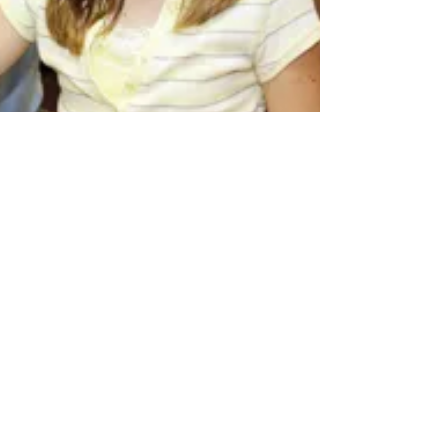
What Are Book Apps and
Why Aren’t They Getting