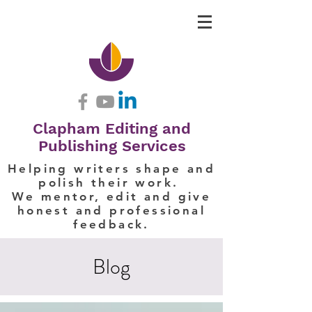
Clapham Editing and
Publishing Services
Helping writers shape and
polish their work.
We mentor, edit and give
honest and professional
feedback.
Blog