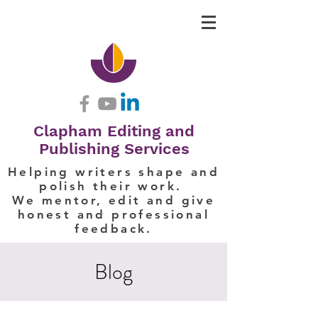
Clapham Editing and
Publishing Services
Helping writers shape and
polish their work.
We mentor, edit and give
honest and professional
feedback.
Blog