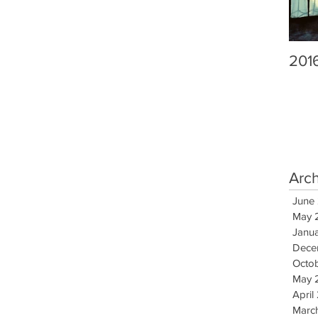
201
Arc
June
May 
Janu
Dece
Octo
May 
April
Marc