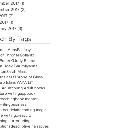
mber 2017
(1)
1 post
mber 2017
(2)
2 posts
2017
(2)
2 posts
 2017
(1)
1 post
ary 2017
(3)
3 posts
ch By Tags
ook Apps
Fantasy
of Thrones
Gollantz
Potter
IG
Judy Blume
n Book Fair
Pollyanna
nton
Sarah Maas
utsiders
Throne of Glass
re Island
YA
YA LiT
 Adult
Young Adult books
ure writing
app
book
coaching
book mentor
riting
business
s baudelaire
crafting magic
ve writing
creativity
ibing surroundings
ptions
descriptive narratives