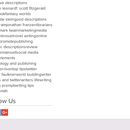
ive descriptions
e leonard
f. scott fitzgerald
ook
fantasy worlds
de stein
good descriptions
gram
jonathan franzen
librarians
mark twain
marketing
media
rk
novel
novel writing
online
promote
publishing
tic descriptions
review
remain
sell
social media
 elements
ology and publishing
orrison
top tips
twitter
m faulkner
world building
writer
s and twitter
writers life
writing
g prompt
writing tips
smith
low Us