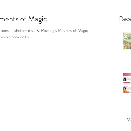
ements of Magic
Rece
tions – whether it’s J.K. Rowling’s Ministry of Magic
r an old book on th
Ma