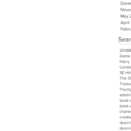
Dece
Nove
May 
April
Febru
Sear
2016
B
Game 
Harry 
Londo
SE Hi
The O
Treasu
Young
advent
book 
book w
charle
creati
descr
descri