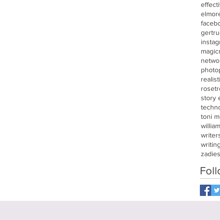
effect
elmor
faceb
gertru
insta
magic
netwo
photo
realis
roset
story
techn
toni m
willia
writer
writin
zadie
Fol