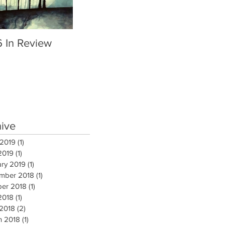
6 In Review
hive
 2019
(1)
1 post
2019
(1)
1 post
ary 2019
(1)
1 post
mber 2018
(1)
1 post
ber 2018
(1)
1 post
2018
(1)
1 post
 2018
(2)
2 posts
h 2018
(1)
1 post