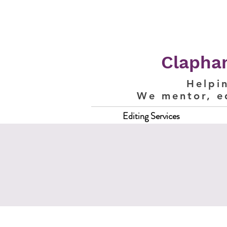
Clapham
Helpi
We mentor, e
Editing Services