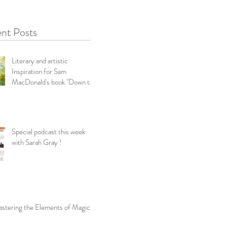
nt Posts
Literary and artistic
Inspiration for Sam
MacDonald's book "Down the
Garden Path-Snippets f
Special podcast this week
with Sarah Gray !
stering the Elements of Magic