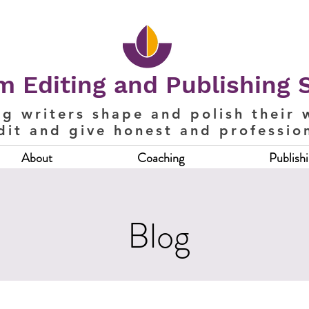
 Editing and Publishing 
ng writers shape and polish their 
dit and give honest and professio
About
Coaching
Publish
Blog