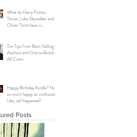
What do Harry Potter,
Tarzan, Luke Skywalker and
Oliver Twist have in
common?
Ten Tips from Best-Selling
Authors and One to Avoid at
All Costs
Happy Birthday Kindle? Not
so much happy as confused.
Like, wtf happened?
tured Posts