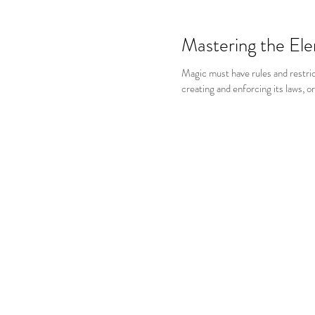
Mastering the El
Magic must have rules and restric
creating and enforcing its laws, o