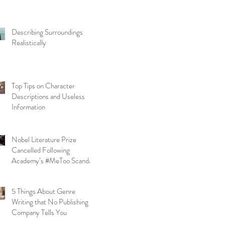
Describing Surroundings
Realistically
Top Tips on Character
Descriptions and Useless
Information
Nobel Literature Prize
Cancelled Following
Academy’s #MeToo Scandal
5 Things About Genre
Writing that No Publishing
Company Tells You