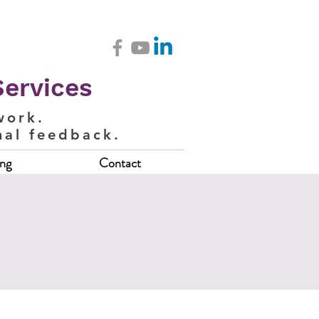
Services
work.
nal feedback.
ing
Contact