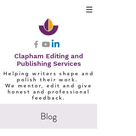
Clapham Editing and
Publishing Services
Helping writers shape and
polish their work.
We mentor, edit and give
honest and professional
feedback.
Blog