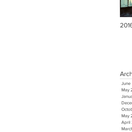
201
Arc
June
May 
Janu
Dece
Octo
May 
April
Marc