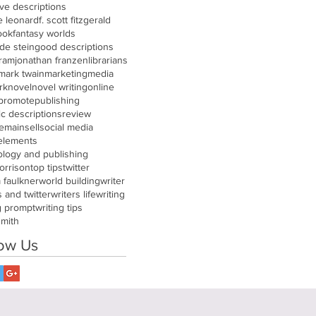
ive descriptions
e leonard
f. scott fitzgerald
ook
fantasy worlds
de stein
good descriptions
gram
jonathan franzen
librarians
mark twain
marketing
media
rk
novel
novel writing
online
promote
publishing
tic descriptions
review
remain
sell
social media
 elements
ology and publishing
orrison
top tips
twitter
m faulkner
world building
writer
s and twitter
writers life
writing
g prompt
writing tips
smith
low Us