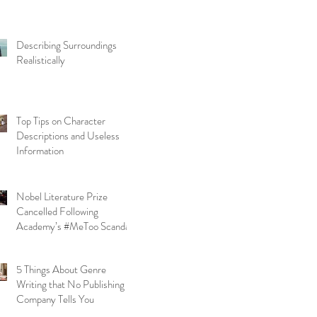
Describing Surroundings
Realistically
Top Tips on Character
Descriptions and Useless
Information
Nobel Literature Prize
Cancelled Following
Academy’s #MeToo Scandal
5 Things About Genre
Writing that No Publishing
Company Tells You