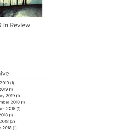
6 In Review
hive
 2019
(1)
1 post
2019
(1)
1 post
ary 2019
(1)
1 post
mber 2018
(1)
1 post
ber 2018
(1)
1 post
2018
(1)
1 post
 2018
(2)
2 posts
h 2018
(1)
1 post