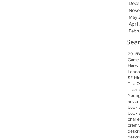
Dece
Nove
May 
April
Febru
Sear
2016
B
Game 
Harry 
Londo
SE Hi
The O
Treasu
Young
advent
book 
book w
charle
creati
descr
descri