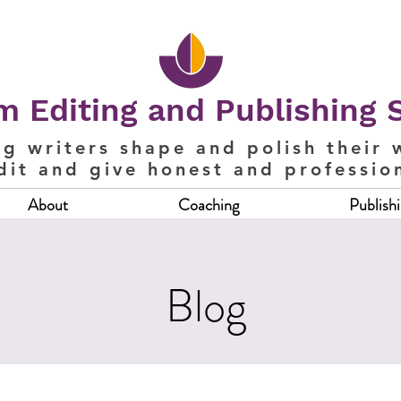
 Editing and Publishing 
ng writers shape and polish their 
dit and give honest and professio
About
Coaching
Publish
Blog