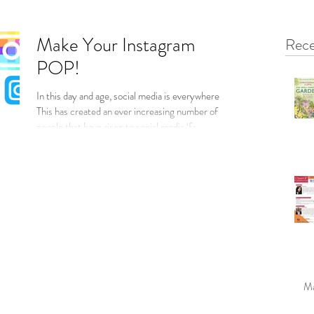
Make Your Instagram
Rece
POP!
In this day and age, social media is everywhere...
This has created an ever increasing number of
people that have risen to social media ‘fa
Ma