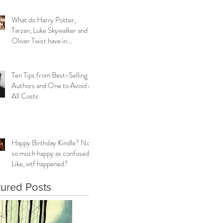
What do Harry Potter,
Tarzan, Luke Skywalker and
Oliver Twist have in
common?
Ten Tips from Best-Selling
Authors and One to Avoid at
All Costs
Happy Birthday Kindle? Not
so much happy as confused.
Like, wtf happened?
tured Posts