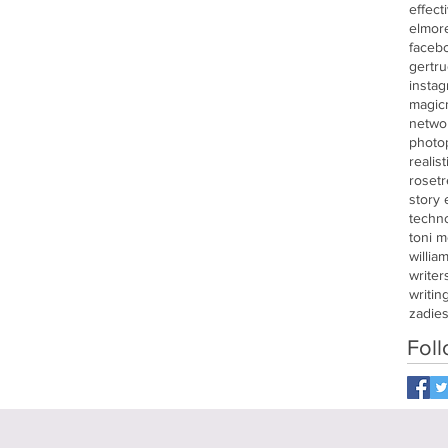
effect
elmor
faceb
gertru
insta
magic
netwo
photo
realis
roset
story
techn
toni m
willia
writer
writin
zadie
Fol