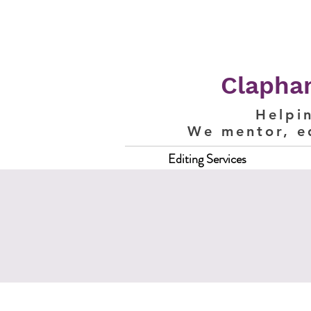
Clapham
Helpi
We mentor, e
Editing Services