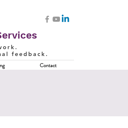
Services
work.
nal feedback.
ing
Contact