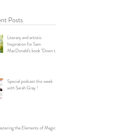
nt Posts
Literary and artistic
Inspiration for Sam
MacDonald's book "Down the
Garden Path-Snippets f
Special podcast this week
with Sarah Gray !
stering the Elements of Magic