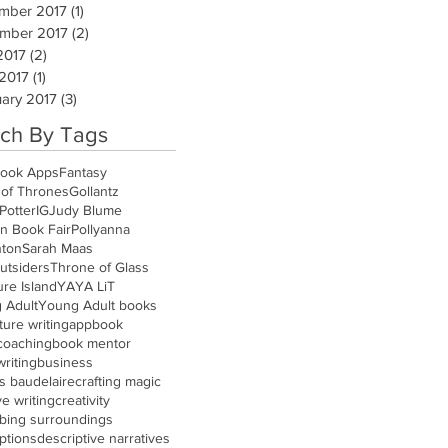
mber 2017
(1)
1 post
mber 2017
(2)
2 posts
2017
(2)
2 posts
 2017
(1)
1 post
ary 2017
(3)
3 posts
ch By Tags
ook Apps
Fantasy
of Thrones
Gollantz
Potter
IG
Judy Blume
n Book Fair
Pollyanna
nton
Sarah Maas
utsiders
Throne of Glass
re Island
YA
YA LiT
 Adult
Young Adult books
ure writing
app
book
coaching
book mentor
riting
business
s baudelaire
crafting magic
ve writing
creativity
ibing surroundings
ptions
descriptive narratives