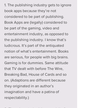
1. The publishing industry gets to ignore 
book apps because they’re not 
considered to be part of publishing. 
Book Apps are (legally) considered to 
be part of the gaming, video and 
entertainment industry, as opposed to 
the publishing industry. I know that’s 
ludicrous. It’s part of the antiquated 
notion of what’s entertainment. Books 
are serious, for people with big brains. 
Gaming is for dummies. Same attitude 
that TV dealt with before The Wire, 
Breaking Bad, House of Cards and so 
on. (Adaptions are different because 
they originated in an author’s 
imagination and have a patina of 
respectability.)