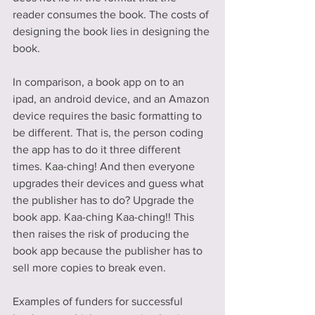
reader consumes the book. The costs of 
designing the book lies in designing the 
book.
In comparison, a book app on to an 
ipad, an android device, and an Amazon 
device requires the basic formatting to 
be different. That is, the person coding 
the app has to do it three different 
times. Kaa-ching! And then everyone 
upgrades their devices and guess what 
the publisher has to do? Upgrade the 
book app. Kaa-ching Kaa-ching!! This 
then raises the risk of producing the 
book app because the publisher has to 
sell more copies to break even.
Examples of funders for successful 