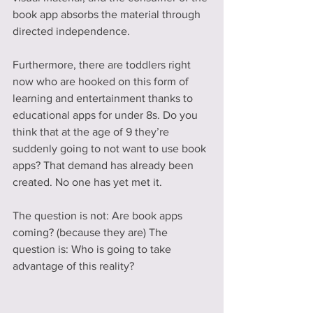
book app absorbs the material through 
directed independence.
Furthermore, there are toddlers right 
now who are hooked on this form of 
learning and entertainment thanks to 
educational apps for under 8s. Do you 
think that at the age of 9 they’re 
suddenly going to not want to use book 
apps? That demand has already been 
created. No one has yet met it.
The question is not: Are book apps 
coming? (because they are) The 
question is: Who is going to take 
advantage of this reality?