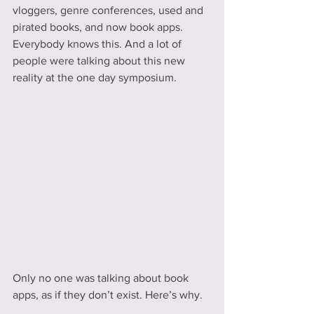
vloggers, genre conferences, used and 
pirated books, and now book apps. 
Everybody knows this. And a lot of 
people were talking about this new 
reality at the one day symposium.
Only no one was talking about book 
apps, as if they don’t exist. Here’s why.