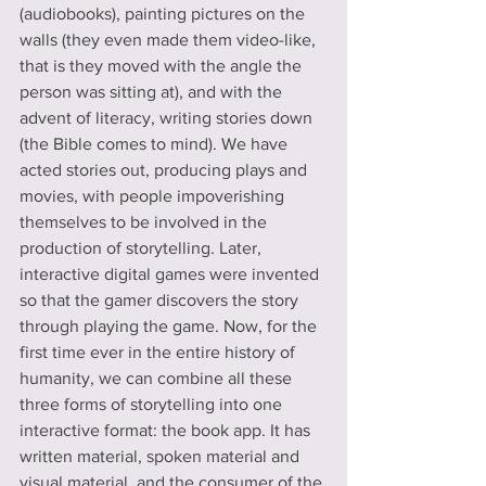
(audiobooks), painting pictures on the 
walls (they even made them video-like, 
that is they moved with the angle the 
person was sitting at), and with the 
advent of literacy, writing stories down 
(the Bible comes to mind). We have 
acted stories out, producing plays and 
movies, with people impoverishing 
themselves to be involved in the 
production of storytelling. Later, 
interactive digital games were invented 
so that the gamer discovers the story 
through playing the game. Now, for the 
first time ever in the entire history of 
humanity, we can combine all these 
three forms of storytelling into one 
interactive format: the book app. It has 
written material, spoken material and 
visual material, and the consumer of the 