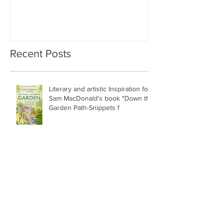
Recent Posts
Literary and artistic Inspiration for
Sam MacDonald's book "Down the
Garden Path-Snippets f
Special podcast this week with
Sarah Gray !