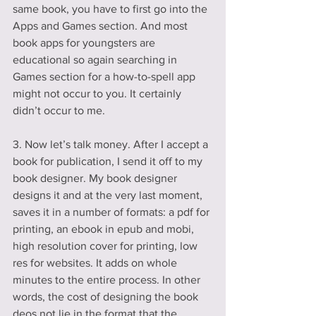
same book, you have to first go into the 
Apps and Games section. And most 
book apps for youngsters are 
educational so again searching in 
Games section for a how-to-spell app 
might not occur to you. It certainly 
didn’t occur to me.
3. Now let’s talk money. After I accept a 
book for publication, I send it off to my 
book designer. My book designer 
designs it and at the very last moment, 
saves it in a number of formats: a pdf for 
printing, an ebook in epub and mobi, 
high resolution cover for printing, low 
res for websites. It adds on whole 
minutes to the entire process. In other 
words, the cost of designing the book 
deos not lie in the format that the 