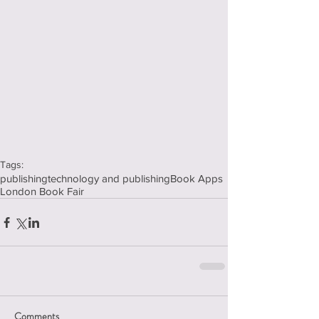
Tags:
publishing
technology and publishing
Book Apps
London Book Fair
Comments