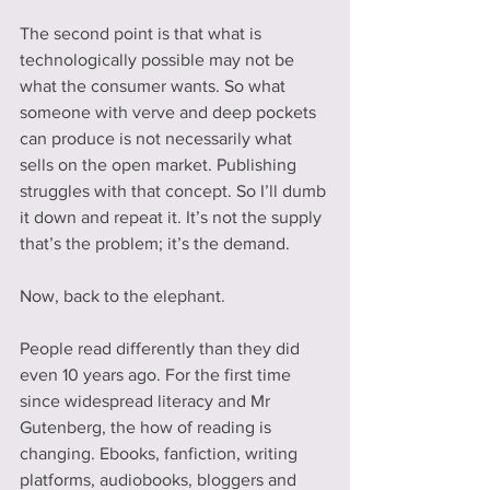
The second point is that what is 
technologically possible may not be 
what the consumer wants. So what 
someone with verve and deep pockets 
can produce is not necessarily what 
sells on the open market. Publishing 
struggles with that concept. So I’ll dumb 
it down and repeat it. It’s not the supply 
that’s the problem; it’s the demand.
Now, back to the elephant.
People read differently than they did 
even 10 years ago. For the first time 
since widespread literacy and Mr 
Gutenberg, the how of reading is 
changing. Ebooks, fanfiction, writing 
platforms, audiobooks, bloggers and 