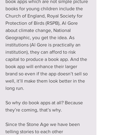
book apps which are not simple picture 
books for young children include the 
Church of England, Royal Society for 
Protection of Birds (RSPB), Al Gore 
about climate change, National 
Geographic, you get the idea. As 
institutions (Al Gore is practically an 
institution), they can afford to risk 
capital to produce a book app. And the 
book app will enhance their larger 
brand so even if the app doesn’t sell so 
well, it’ll make them look better in the 
long run.
So why do book apps at all? Because 
they’re coming, that’s why.   
Since the Stone Age we have been 
telling stories to each other 