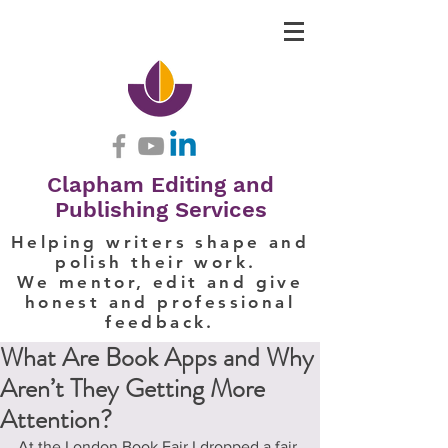
Clapham Editing and
Publishing Services
Helping writers shape and
polish their work.
We mentor, edit and give
honest and professional
feedback.
What Are Book Apps and Why
Aren’t They Getting More
Attention?
At the London Book Fair I dropped a fair 