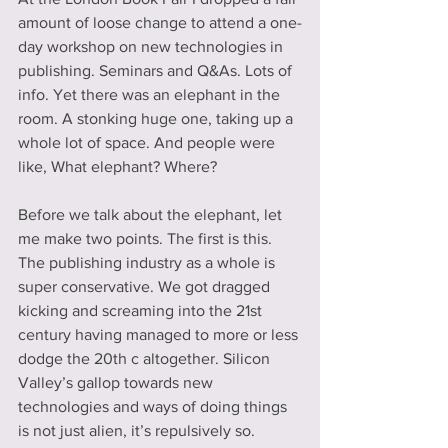
amount of loose change to attend a one-
day workshop on new technologies in 
publishing. Seminars and Q&As. Lots of 
info. Yet there was an elephant in the 
room. A stonking huge one, taking up a 
whole lot of space. And people were 
like, What elephant? Where?
Before we talk about the elephant, let 
me make two points. The first is this. 
The publishing industry as a whole is 
super conservative. We got dragged 
kicking and screaming into the 21st 
century having managed to more or less 
dodge the 20th c altogether. Silicon 
Valley’s gallop towards new 
technologies and ways of doing things 
is not just alien, it’s repulsively so.