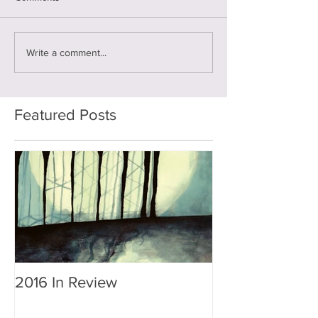
Write a comment...
Featured Posts
2016 In Review