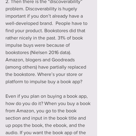
2. Then there is the “discoverability” 
problem. Discoverability is hugely 
important if you don’t already have a 
well-developed brand.  People have to 
find your product. Bookstores did that 
rather nicely in the past. 31% of book 
impulse buys were because of 
bookstores (Nielsen 2016 data). 
Amazon, blogers and Goodreads 
(among others) have partially replaced 
the bookstore. Where’s your store or 
platform to impulse buy a book app?
Even if you plan on buying a book app, 
how do you do it? When you buy a book 
from Amazon, you go to the book 
section and input in the book title and 
up pops the book, the ebook, and the 
audio. If you want the book app of the 